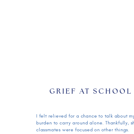
GRIEF AT SCHOOL
I felt relieved for a chance to talk about
burden to carry around alone. Thankfully,
classmates were focused on other things.