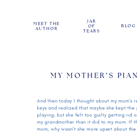
JAR
MEET THE
BLOG
OF
AUTHOR
TEARS
MY MOTHER’S PIA
And then today I thought about my mom’s r
keys and realized that maybe she kept the
playing, but she felt too guilty getting rid 
my grandmother than it did to my mom. If t
mom, why wasn’t she more upset about the k