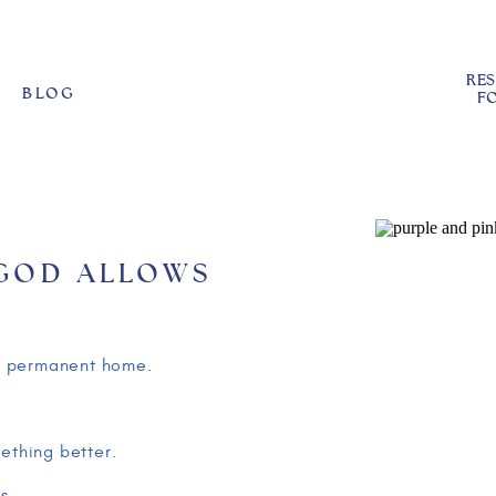
RE
BLOG
FO
 GOD ALLOWS
EXPLAINING THE
LD
our permanent home.
mething better.
s.