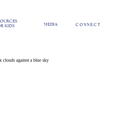
SOURCES
MEDIA
CONNECT
R KIDS