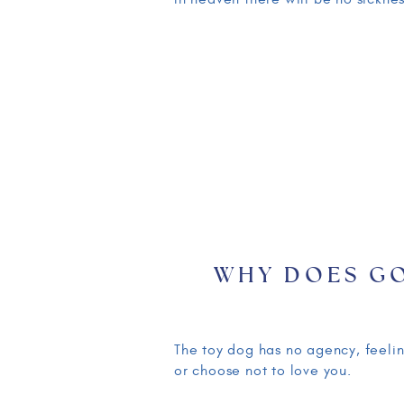
WHY DOES G
THINGS TO H
EXPLAINING I
The toy dog has no agency, feelin
or choose not to love you.
PART ONE