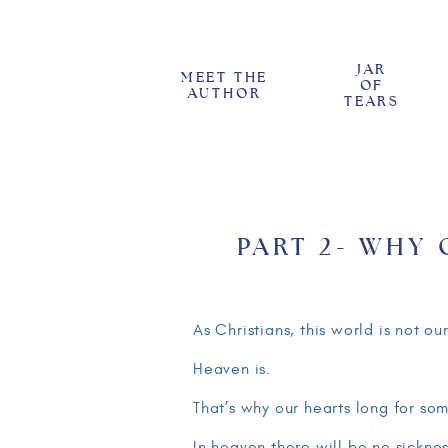
JAR
MEET THE
OF
AUTHOR
TEARS
PART 2- WHY
BAD THINGS: 
FALLEN WOR
As Christians, this world is not 
Heaven is.
That’s why our hearts long for so
In heaven there will be no sicknes