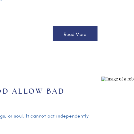
Read More
OD ALLOW BAD
APPEN?
T TO CHILDREN –
gs, or soul. It cannot act independently